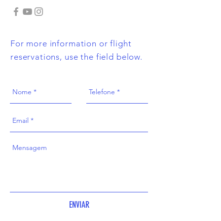
For more information or flight
reservations, use the field below.
ENVIAR