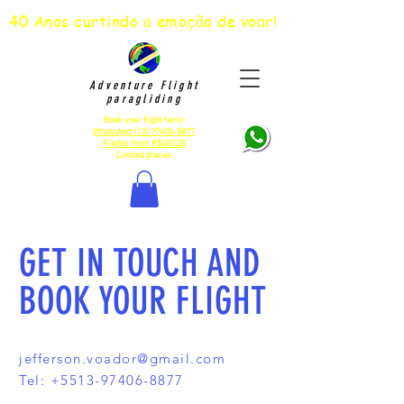
40 Anos curtindo a emoção de voar!
Adventure Flight
paragliding
Book your flight here!
WhatsApp:
(13) 97406-8877
Flights from R$400.00
Limited places
GET IN TOUCH AND
BOOK YOUR FLIGHT
jefferson.voador@gmail.com
Tel:
+5513-97406-8877