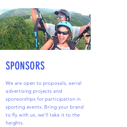
SPONSORS
We are open to proposals, aerial
advertising projects and
sponsorships for participation in
sporting events. Bring your brand
to fly with us, we'll take it to the
heights.