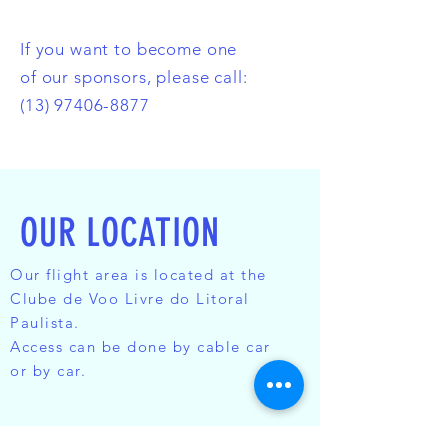
If you want to become one
of our sponsors, please call:
(13) 97406-8877
OUR LOCATION
Our flight area is located at the
Clube de Voo Livre do Litoral
Paulista.
Access can be done by cable car
or by car.