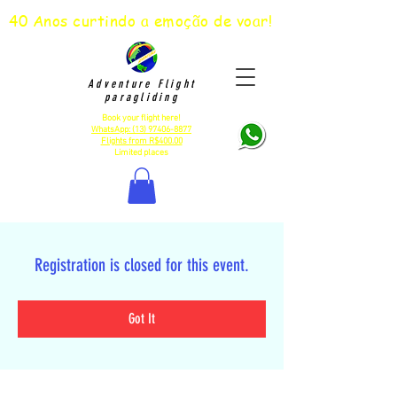
40 Anos curtindo a emoção de voar!
Adventure Flight
paragliding
Book your flight here!
WhatsApp:
(13) 97406-8877
Flights from R$400.00
Limited places
Registration is closed for this event.
Got It